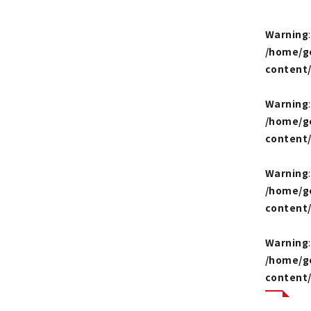
Warning
/home/g
content
Warning
/home/g
content
Warning
/home/g
content
Warning
/home/g
content