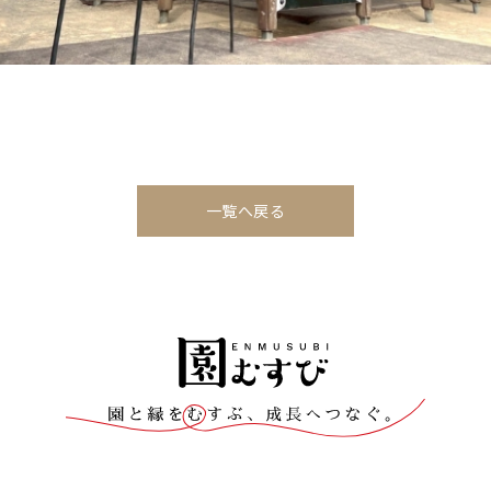
一覧へ戻る