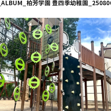
E_ALBUM_柏芳学園 豊四季幼稚園_25080