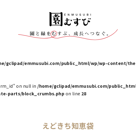
me/gclipad/emmusubi.com/public_html/wp/wp-content/t
erm_id" on null in
/home/gclipad/emmusubi.com/public_htm
e-parts/block_crumbs.php
on line
28
えどきち知恵袋