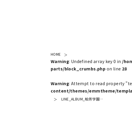
HOME
Warning
: Undefined array key 0 in
/ho
parts/block_crumbs.php
on line
28
Warning
: Attempt to read property "t
content/themes/emmtheme/templat
LINE_ALBUM_柏芳学園…