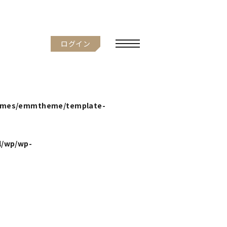
ログイン
hemes/emmtheme/template-
l/wp/wp-