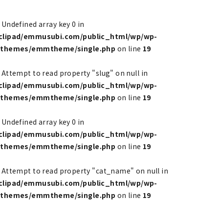
: Undefined array key 0 in
clipad/emmusubi.com/public_html/wp/wp-
/themes/emmtheme/single.php
on line
19
: Attempt to read property "slug" on null in
clipad/emmusubi.com/public_html/wp/wp-
/themes/emmtheme/single.php
on line
19
: Undefined array key 0 in
clipad/emmusubi.com/public_html/wp/wp-
/themes/emmtheme/single.php
on line
19
: Attempt to read property "cat_name" on null in
clipad/emmusubi.com/public_html/wp/wp-
/themes/emmtheme/single.php
on line
19