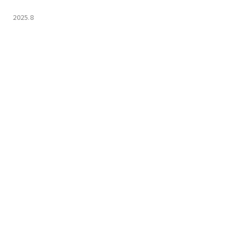
2025.8