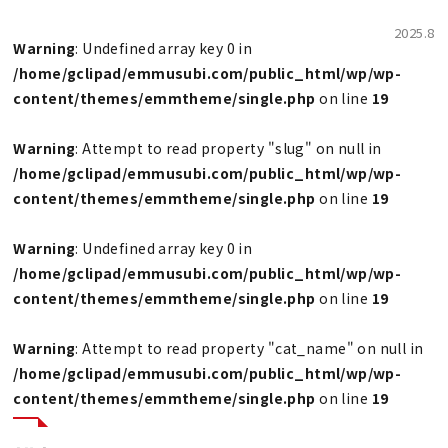
2025.8
Warning
: Undefined array key 0 in
/home/gclipad/emmusubi.com/public_html/wp/wp-
content/themes/emmtheme/single.php
on line
19
Warning
: Attempt to read property "slug" on null in
/home/gclipad/emmusubi.com/public_html/wp/wp-
content/themes/emmtheme/single.php
on line
19
Warning
: Undefined array key 0 in
/home/gclipad/emmusubi.com/public_html/wp/wp-
content/themes/emmtheme/single.php
on line
19
Warning
: Attempt to read property "cat_name" on null in
/home/gclipad/emmusubi.com/public_html/wp/wp-
content/themes/emmtheme/single.php
on line
19