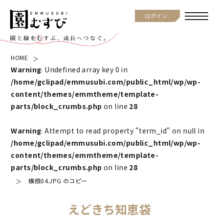
ログイン
HOME
Warning
: Undefined array key 0 in
/home/gclipad/emmusubi.com/public_html/wp/wp-
content/themes/emmtheme/template-
parts/block_crumbs.php
on line
28
Warning
: Attempt to read property "term_id" on null in
/home/gclipad/emmusubi.com/public_html/wp/wp-
content/themes/emmtheme/template-
parts/block_crumbs.php
on line
28
横顔04.JPG のコピー
えどきち知恵袋