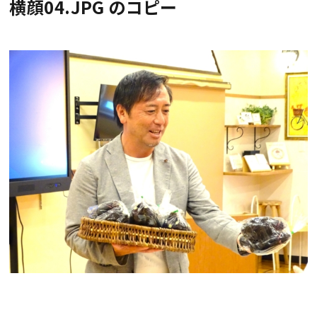
横顔04.JPG のコピー