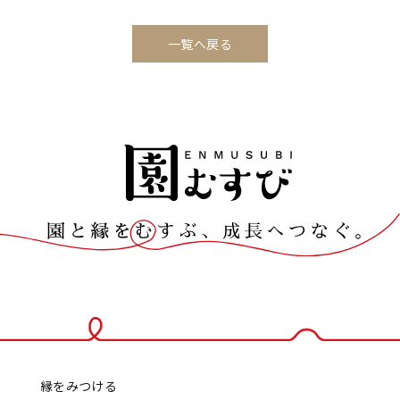
一覧へ戻る
縁をみつける