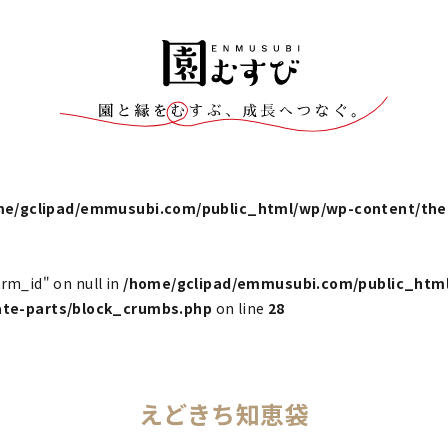
me/gclipad/emmusubi.com/public_html/wp/wp-content/t
erm_id" on null in
/home/gclipad/emmusubi.com/public_htm
e-parts/block_crumbs.php
on line
28
えどきち知恵袋