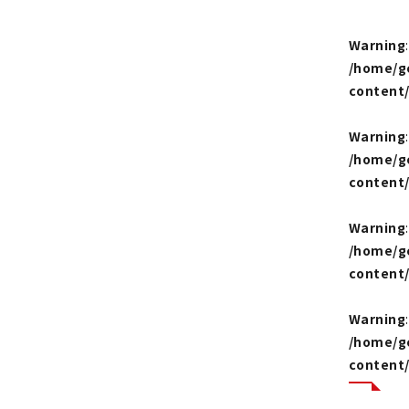
Warning
/home/g
content
Warning
/home/g
content
Warning
/home/g
content
Warning
/home/g
content