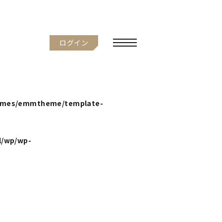
ログイン
hemes/emmtheme/template-
l/wp/wp-