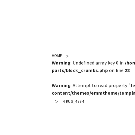
HOME
Warning
: Undefined array key 0 in
/ho
parts/block_crumbs.php
on line
28
Warning
: Attempt to read property "t
content/themes/emmtheme/templat
4 KUS_4994