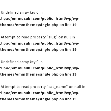
: Undefined array key 0 in
clipad/emmusubi.com/public_html/wp/wp-
/themes/emmtheme/single.php
on line
19
: Attempt to read property "slug" on null in
clipad/emmusubi.com/public_html/wp/wp-
/themes/emmtheme/single.php
on line
19
: Undefined array key 0 in
clipad/emmusubi.com/public_html/wp/wp-
/themes/emmtheme/single.php
on line
19
: Attempt to read property "cat_name" on null in
clipad/emmusubi.com/public_html/wp/wp-
/themes/emmtheme/single.php
on line
19