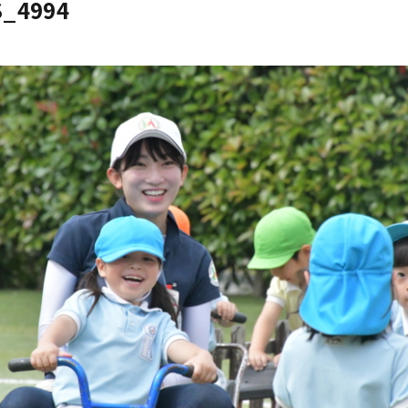
S_4994