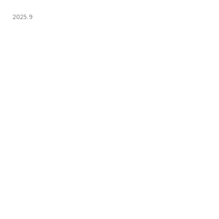
2025.9