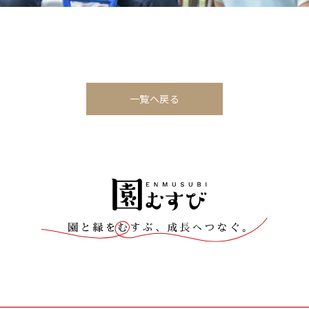
一覧へ戻る