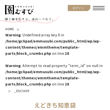
ログイン
HOME
Warning
: Undefined array key 0 in
/home/gclipad/emmusubi.com/public_html/wp/wp-
content/themes/emmtheme/template-
parts/block_crumbs.php
on line
28
Warning
: Attempt to read property "term_id" on null in
/home/gclipad/emmusubi.com/public_html/wp/wp-
content/themes/emmtheme/template-
parts/block_crumbs.php
on line
28
_DSC5439
えどきち知恵袋