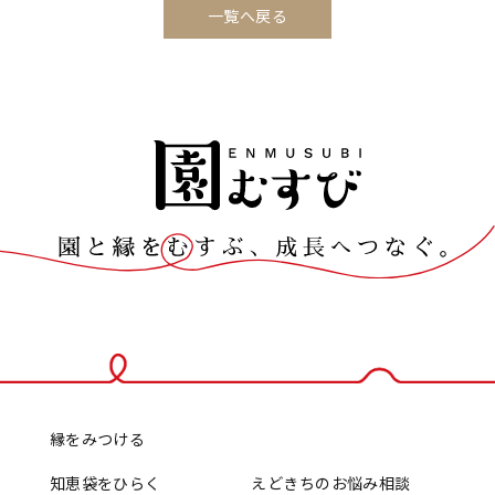
一覧へ戻る
縁をみつける
知恵袋をひらく
えどきちのお悩み相談