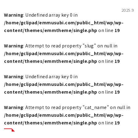
2025.9
Warning
: Undefined array key 0 in
/home/gclipad/emmusubi.com/public_html/wp/wp-
content/themes/emmtheme/single.php
on line
19
Warning
: Attempt to read property "slug" on null in
/home/gclipad/emmusubi.com/public_html/wp/wp-
content/themes/emmtheme/single.php
on line
19
Warning
: Undefined array key 0 in
/home/gclipad/emmusubi.com/public_html/wp/wp-
content/themes/emmtheme/single.php
on line
19
Warning
: Attempt to read property "cat_name" on null in
/home/gclipad/emmusubi.com/public_html/wp/wp-
content/themes/emmtheme/single.php
on line
19