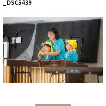
_DSC5439