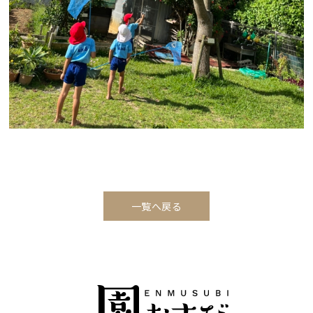
一覧へ戻る