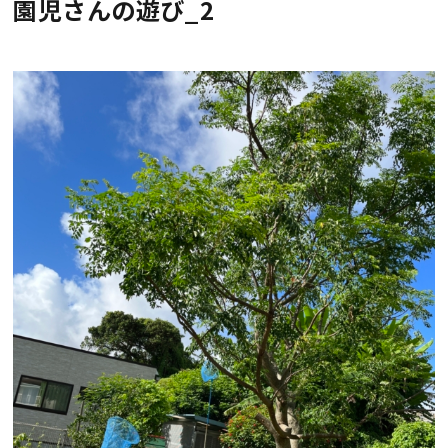
園児さんの遊び_2