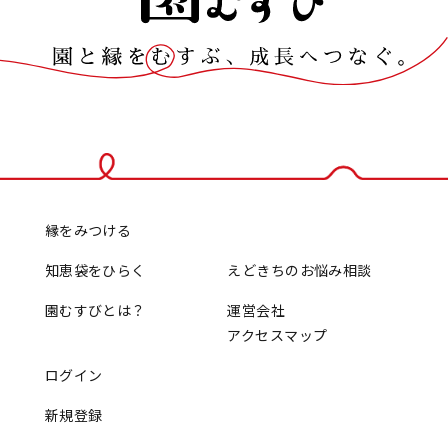
縁をみつける
知恵袋をひらく
えどきちのお悩み相談
園むすびとは？
運営会社
アクセスマップ
ログイン
新規登録