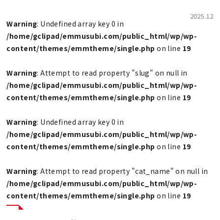
2025.12
Warning
: Undefined array key 0 in
/home/gclipad/emmusubi.com/public_html/wp/wp-
content/themes/emmtheme/single.php
on line
19
Warning
: Attempt to read property "slug" on null in
/home/gclipad/emmusubi.com/public_html/wp/wp-
content/themes/emmtheme/single.php
on line
19
Warning
: Undefined array key 0 in
/home/gclipad/emmusubi.com/public_html/wp/wp-
content/themes/emmtheme/single.php
on line
19
Warning
: Attempt to read property "cat_name" on null in
/home/gclipad/emmusubi.com/public_html/wp/wp-
content/themes/emmtheme/single.php
on line
19