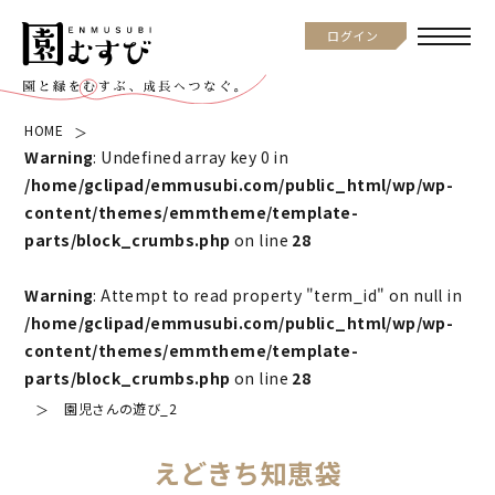
ログイン
HOME
Warning
: Undefined array key 0 in
/home/gclipad/emmusubi.com/public_html/wp/wp-
content/themes/emmtheme/template-
parts/block_crumbs.php
on line
28
Warning
: Attempt to read property "term_id" on null in
/home/gclipad/emmusubi.com/public_html/wp/wp-
content/themes/emmtheme/template-
parts/block_crumbs.php
on line
28
園児さんの遊び_2
えどきち知恵袋